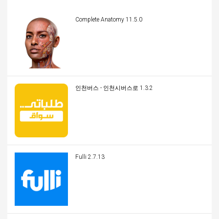
Complete Anatomy 11.5.0
인천버스 - 인천시버스로 1.3.2
Fulli 2.7.13