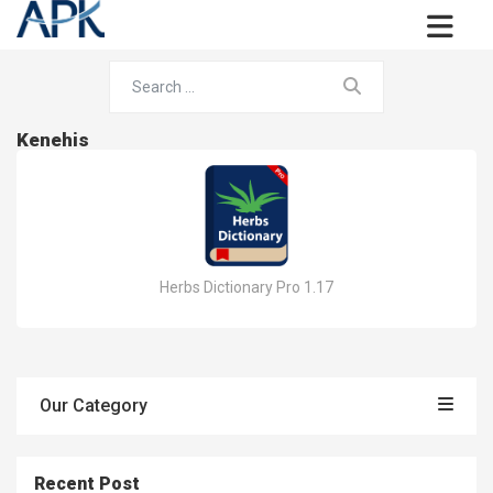
Kenehis
Herbs Dictionary Pro 1.17
Our Category
Recent Post