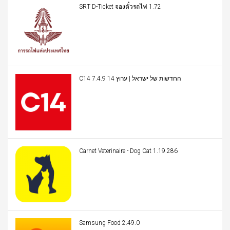
SRT D-Ticket จองตั๋วรถไฟ 1.72
C14 החדשות של ישראל | ערוץ 14 7.4.9
Carnet Veterinaire - Dog Cat 1.19.286
Samsung Food 2.49.0