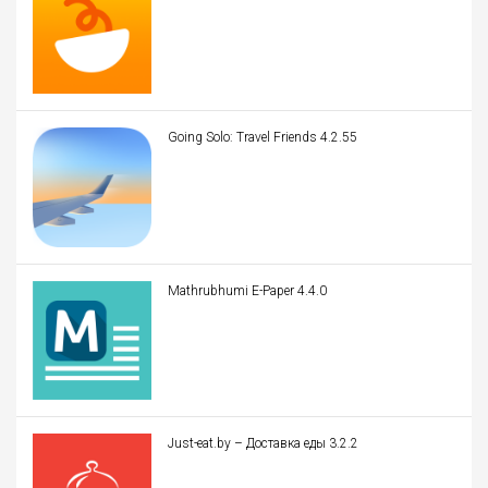
Going Solo: Travel Friends 4.2.55
Mathrubhumi E-Paper 4.4.0
Just-eat.by – Доставка еды 3.2.2