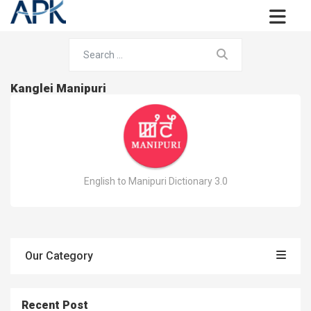
Kanglei Manipuri
English to Manipuri Dictionary 3.0
Our Category
Recent Post