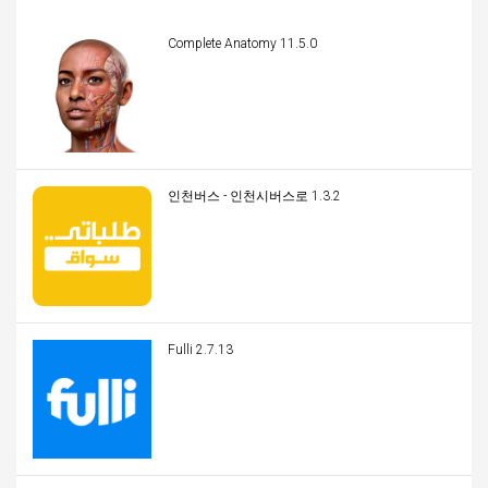
Complete Anatomy 11.5.0
인천버스 - 인천시버스로 1.3.2
Fulli 2.7.13