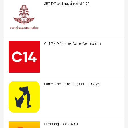
SRT D-Ticket จองตั๋วรถไฟ 1.72
C14 החדשות של ישראל | ערוץ 14 7.4.9
Carnet Veterinaire - Dog Cat 1.19.286
Samsung Food 2.49.0