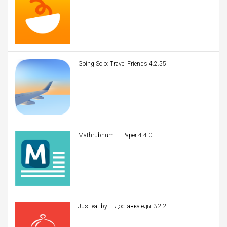
Going Solo: Travel Friends 4.2.55
Mathrubhumi E-Paper 4.4.0
Just-eat.by – Доставка еды 3.2.2