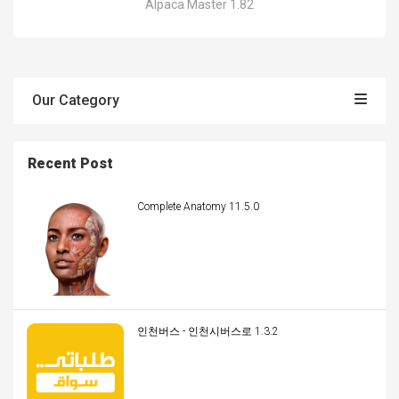
Alpaca Master 1.82
Our Category
Recent Post
Complete Anatomy 11.5.0
인천버스 - 인천시버스로 1.3.2