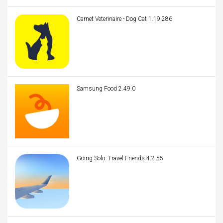
Carnet Veterinaire - Dog Cat 1.19.286
Samsung Food 2.49.0
Going Solo: Travel Friends 4.2.55