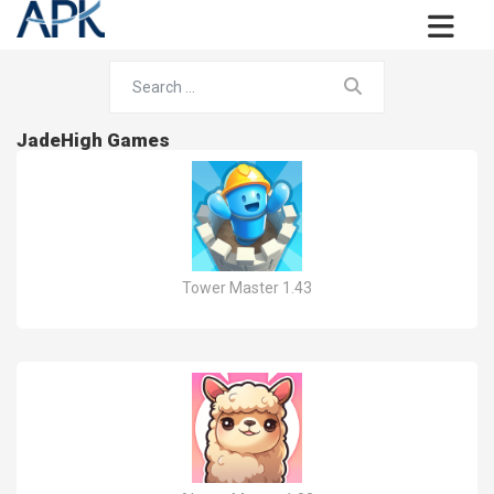
JadeHigh Games
Tower Master 1.43