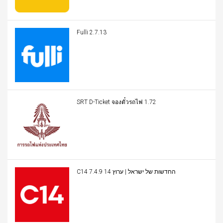
Fulli 2.7.13
SRT D-Ticket จองตั๋วรถไฟ 1.72
C14 החדשות של ישראל | ערוץ 14 7.4.9