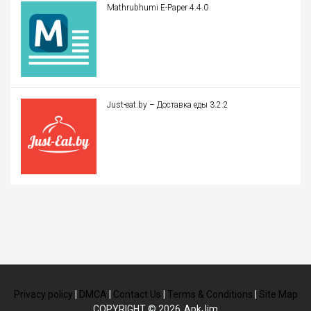
Mathrubhumi E-Paper 4.4.0
Just-eat.by – Доставка еды 3.2.2
Privacy policy
|
DMCA
|
Contact Us
|
Terms & Conditions
|
Site Map
COPYRIGHT © 2026
ApkJim