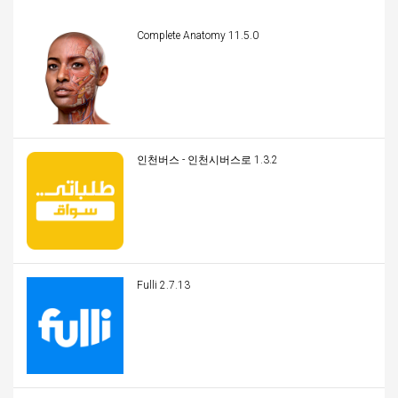
Complete Anatomy 11.5.0
인천버스 - 인천시버스로 1.3.2
Fulli 2.7.13