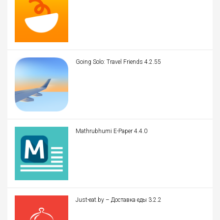
Going Solo: Travel Friends 4.2.55
Mathrubhumi E-Paper 4.4.0
Just-eat.by – Доставка еды 3.2.2