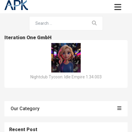
Iteration One GmbH
Nightclub Tycoon: Idle Empire 1.34.003
Our Category
Recent Post