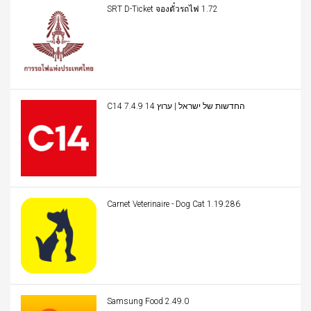
SRT D-Ticket จองตั๋วรถไฟ 1.72
C14 החדשות של ישראל | ערוץ 14 7.4.9
Carnet Veterinaire - Dog Cat 1.19.286
Samsung Food 2.49.0