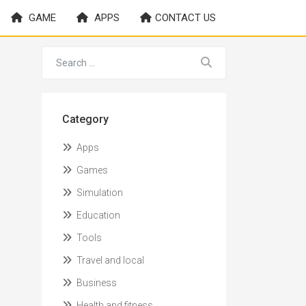
GAME
APPS
CONTACT US
Category
Apps
Games
Simulation
Education
Tools
Travel and local
Business
Health and fitness