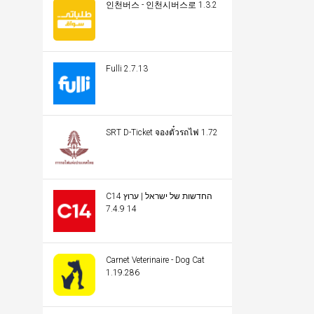
인천버스 - 인천시버스로 1.3.2
Fulli 2.7.13
SRT D-Ticket จองตั๋วรถไฟ 1.72
C14 החדשות של ישראל | ערוץ
14 7.4.9
Carnet Veterinaire - Dog Cat
1.19.286