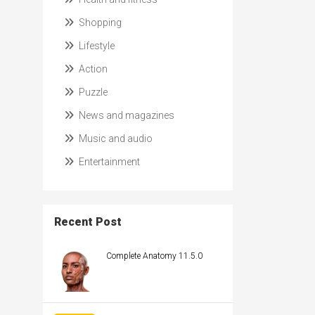
Shopping
Lifestyle
Action
Puzzle
News and magazines
Music and audio
Entertainment
Recent Post
Complete Anatomy 11.5.0