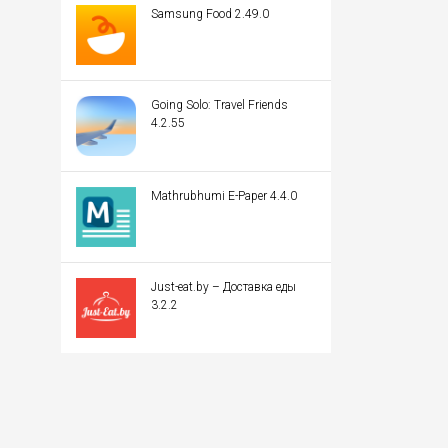
Samsung Food 2.49.0
Going Solo: Travel Friends
4.2.55
Mathrubhumi E-Paper 4.4.0
Just-eat.by – Доставка еды
3.2.2