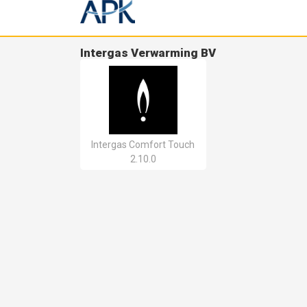
Intergas Verwarming BV
Intergas Comfort Touch
2.10.0