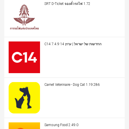
SRT D-Ticket จองตั๋วรถไฟ 1.72
C14 החדשות של ישראל | ערוץ 14 7.4.9
Carnet Veterinaire - Dog Cat 1.19.286
Samsung Food 2.49.0