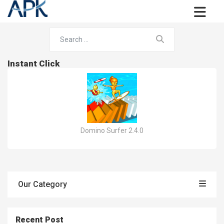
Instant Click
Domino Surfer 2.4.0
Our Category
Recent Post