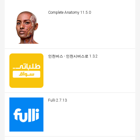
Complete Anatomy 11.5.0
인천버스 - 인천시버스로 1.3.2
Fulli 2.7.13