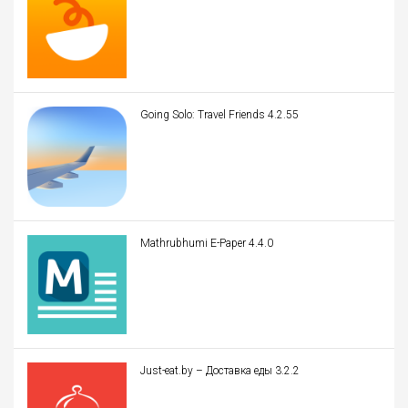
Going Solo: Travel Friends 4.2.55
Mathrubhumi E-Paper 4.4.0
Just-eat.by – Доставка еды 3.2.2