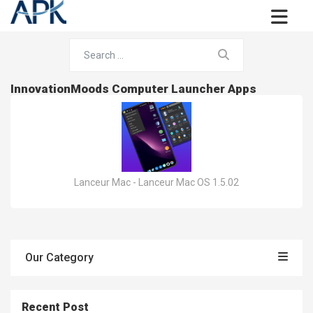
InnovationMoods Computer Launcher Apps
Lanceur Mac - Lanceur Mac OS 1.5.02
Our Category
Recent Post