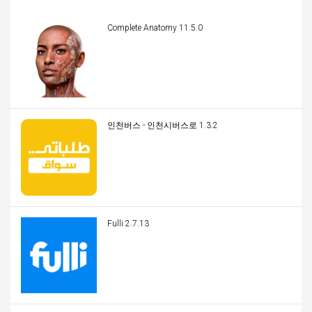
Complete Anatomy 11.5.0
인천버스 - 인천시버스로 1.3.2
Fulli 2.7.13