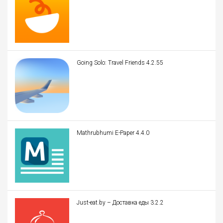
Going Solo: Travel Friends 4.2.55
Mathrubhumi E-Paper 4.4.0
Just-eat.by – Доставка еды 3.2.2