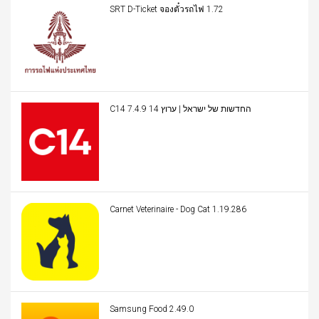
SRT D-Ticket จองตั๋วรถไฟ 1.72
C14 החדשות של ישראל | ערוץ 14 7.4.9
Carnet Veterinaire - Dog Cat 1.19.286
Samsung Food 2.49.0