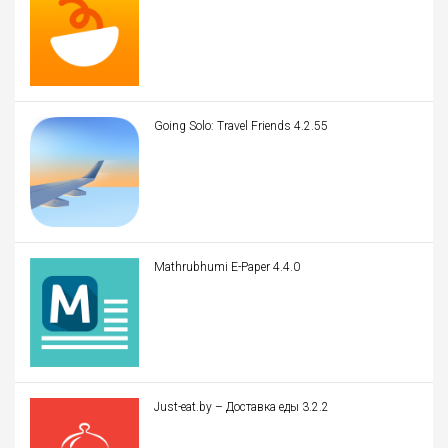
Going Solo: Travel Friends 4.2.55
Mathrubhumi E-Paper 4.4.0
Just-eat.by – Доставка еды 3.2.2