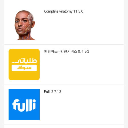
Complete Anatomy 11.5.0
인천버스 - 인천시버스로 1.3.2
Fulli 2.7.13