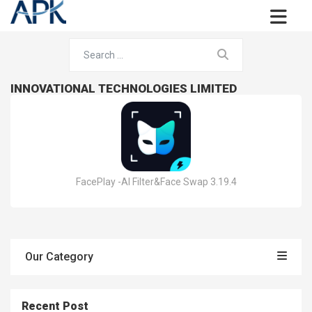
INNOVATIONAL TECHNOLOGIES LIMITED
FacePlay -AI Filter&Face Swap 3.19.4
Our Category
Recent Post