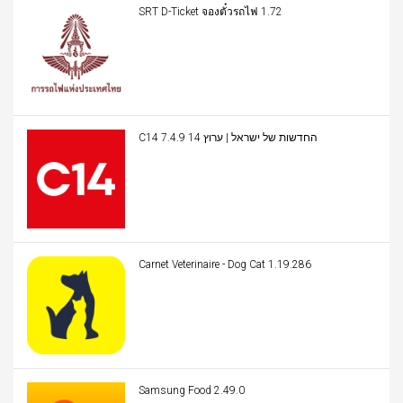
SRT D-Ticket จองตั๋วรถไฟ 1.72
C14 החדשות של ישראל | ערוץ 14 7.4.9
Carnet Veterinaire - Dog Cat 1.19.286
Samsung Food 2.49.0