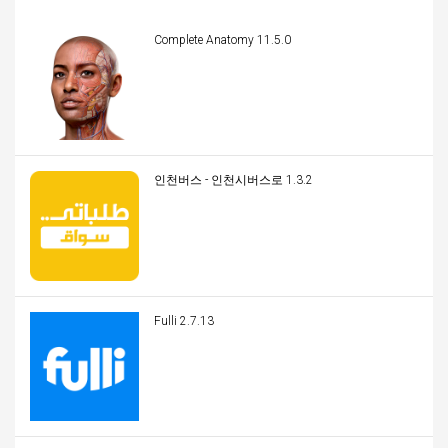
Complete Anatomy 11.5.0
인천버스 - 인천시버스로 1.3.2
Fulli 2.7.13