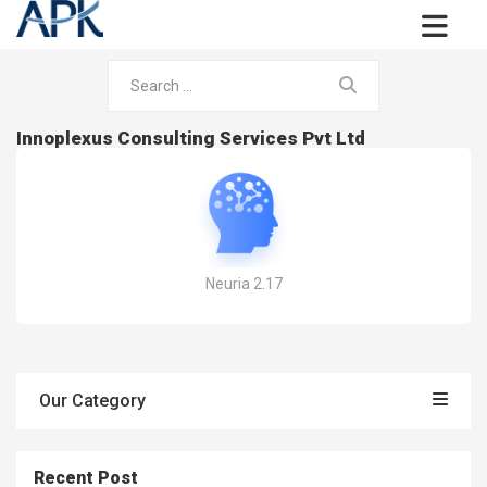
Innoplexus Consulting Services Pvt Ltd
Neuria 2.17
Our Category
Recent Post