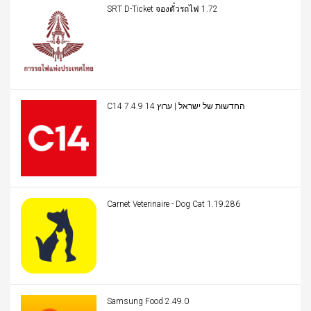
SRT D-Ticket จองตั๋วรถไฟ 1.72
C14 החדשות של ישראל | ערוץ 14 7.4.9
Carnet Veterinaire - Dog Cat 1.19.286
Samsung Food 2.49.0