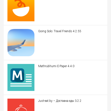
Going Solo: Travel Friends 4.2.55
Mathrubhumi E-Paper 4.4.0
Just-eat.by – Доставка еды 3.2.2