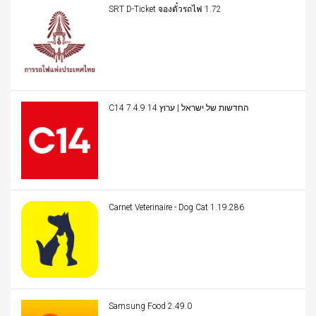
SRT D-Ticket จองตั๋วรถไฟ 1.72
C14 החדשות של ישראל | ערוץ 14 7.4.9
Carnet Veterinaire - Dog Cat 1.19.286
Samsung Food 2.49.0