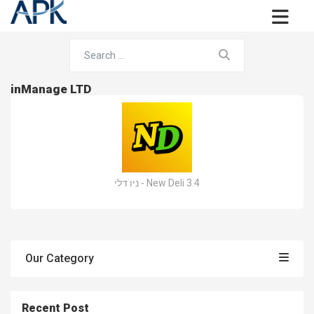
inManage LTD
ניו דלי - New Deli 3.4
Our Category
Recent Post