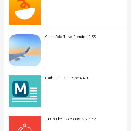
Going Solo: Travel Friends 4.2.55
Mathrubhumi E-Paper 4.4.0
Just-eat.by – Доставка еды 3.2.2