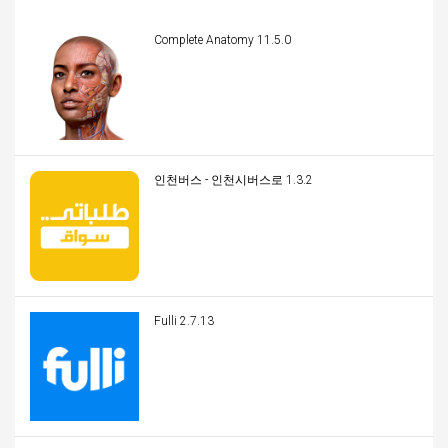
Complete Anatomy 11.5.0
인천버스 - 인천시버스로 1.3.2
Fulli 2.7.13