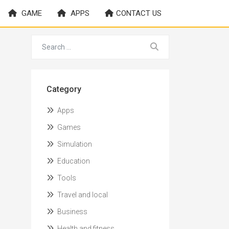
GAME
APPS
CONTACT US
Category
Apps
Games
Simulation
Education
Tools
Travel and local
Business
Health and fitness