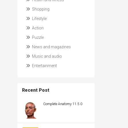
Shopping
Lifestyle
Action
Puzzle
News and magazines
Music and audio
Entertainment
Recent Post
Complete Anatomy 11.5.0