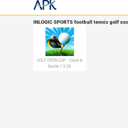
INLOGIC SPORTS football tennis golf so
GOLF OPEN CUP - Clash &
Battle 1.5.30