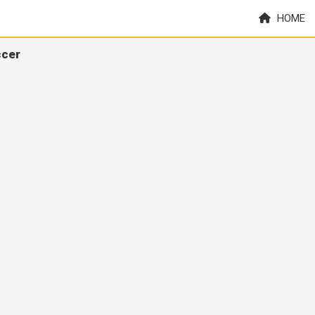
HOME
ccer