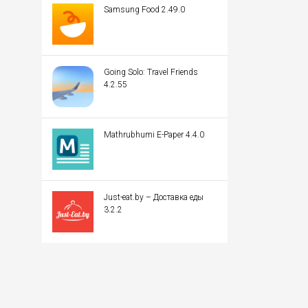
Samsung Food 2.49.0
Going Solo: Travel Friends
4.2.55
Mathrubhumi E-Paper 4.4.0
Just-eat.by – Доставка еды
3.2.2