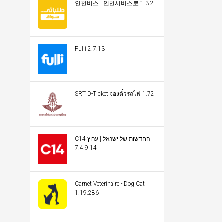
인천버스 - 인천시버스로 1.3.2
Fulli 2.7.13
SRT D-Ticket จองตั๋วรถไฟ 1.72
C14 החדשות של ישראל | ערוץ
14 7.4.9
Carnet Veterinaire - Dog Cat
1.19.286