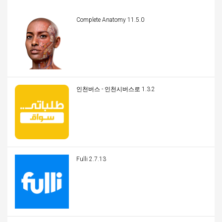
Complete Anatomy 11.5.0
인천버스 - 인천시버스로 1.3.2
Fulli 2.7.13