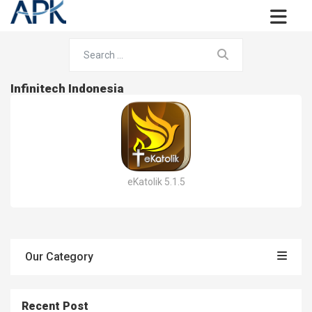
Infinitech Indonesia
eKatolik 5.1.5
Our Category
Recent Post