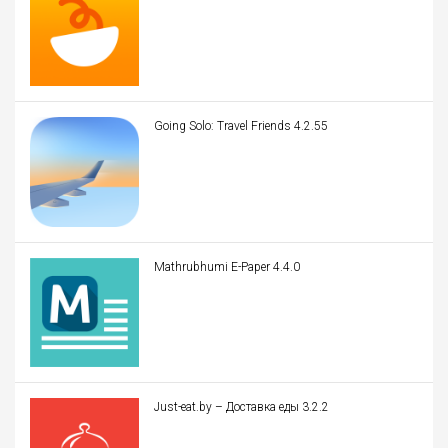
Going Solo: Travel Friends 4.2.55
Mathrubhumi E-Paper 4.4.0
Just-eat.by – Доставка еды 3.2.2