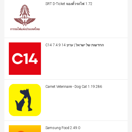
SRT D-Ticket จองตั๋วรถไฟ 1.72
C14 החדשות של ישראל | ערוץ 14 7.4.9
Carnet Veterinaire - Dog Cat 1.19.286
Samsung Food 2.49.0