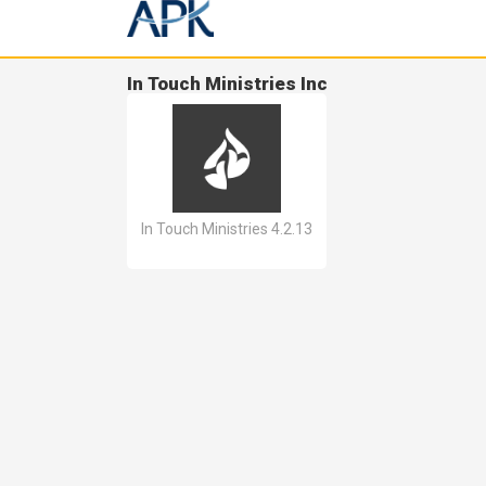
In Touch Ministries Inc
In Touch Ministries 4.2.13