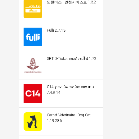
인천버스 - 인천시버스로 1.3.2
Fulli 2.7.13
SRT D-Ticket จองตั๋วรถไฟ 1.72
C14 החדשות של ישראל | ערוץ
14 7.4.9
Carnet Veterinaire - Dog Cat
1.19.286