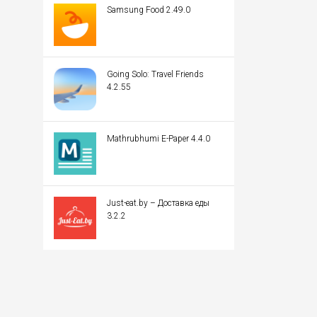
Samsung Food 2.49.0
Going Solo: Travel Friends
4.2.55
Mathrubhumi E-Paper 4.4.0
Just-eat.by – Доставка еды
3.2.2