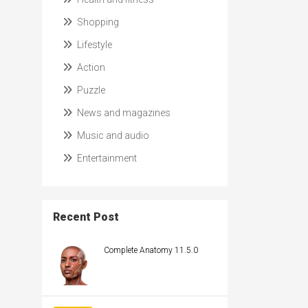
Shopping
Lifestyle
Action
Puzzle
News and magazines
Music and audio
Entertainment
Recent Post
Complete Anatomy 11.5.0