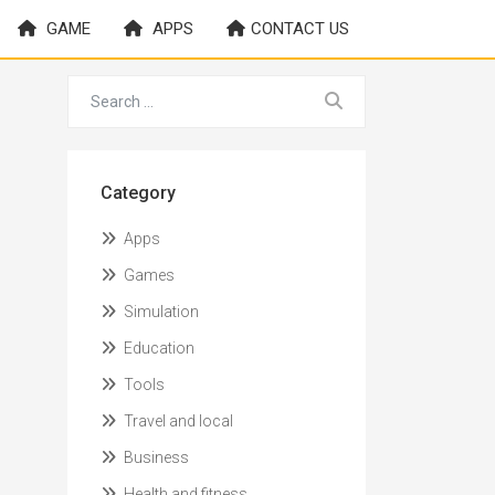
GAME
APPS
CONTACT US
Category
Apps
Games
Simulation
Education
Tools
Travel and local
Business
Health and fitness