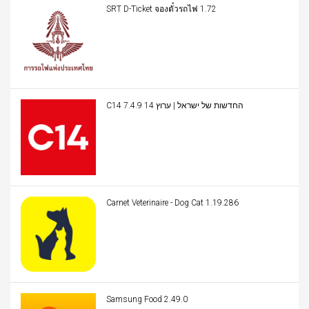
SRT D-Ticket จองตั๋วรถไฟ 1.72
C14 החדשות של ישראל | ערוץ 14 7.4.9
Carnet Veterinaire - Dog Cat 1.19.286
Samsung Food 2.49.0