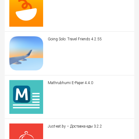
Going Solo: Travel Friends 4.2.55
Mathrubhumi E-Paper 4.4.0
Just-eat.by – Доставка еды 3.2.2