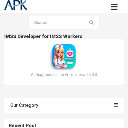
IMSS Developer for IMSS Workers
AI Diagnósticos de Enfermería 25.0.0
Our Category
Recent Post