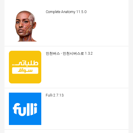
Complete Anatomy 11.5.0
인천버스 - 인천시버스로 1.3.2
Fulli 2.7.13