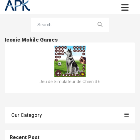
Iconic Mobile Games
Jeu de Simulateur de Chien 3.6
Our Category
Recent Post