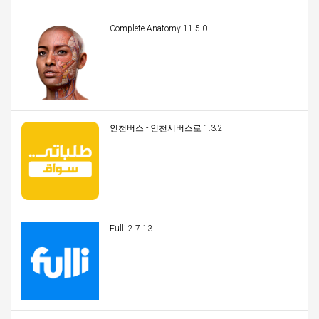
Complete Anatomy 11.5.0
인천버스 - 인천시버스로 1.3.2
Fulli 2.7.13