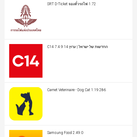
SRT D-Ticket จองตั๋วรถไฟ 1.72
C14 החדשות של ישראל | ערוץ 14 7.4.9
Carnet Veterinaire - Dog Cat 1.19.286
Samsung Food 2.49.0