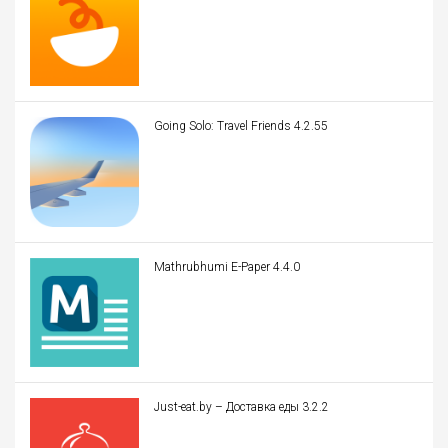
Going Solo: Travel Friends 4.2.55
Mathrubhumi E-Paper 4.4.0
Just-eat.by – Доставка еды 3.2.2