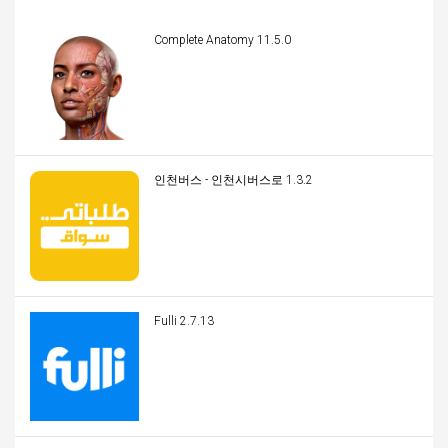
Complete Anatomy 11.5.0
인천버스 - 인천시버스로 1.3.2
Fulli 2.7.13