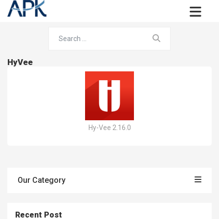
HyVee
Hy-Vee 2.16.0
Our Category
Recent Post