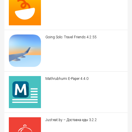
Going Solo: Travel Friends 4.2.55
Mathrubhumi E-Paper 4.4.0
Just-eat.by – Доставка еды 3.2.2