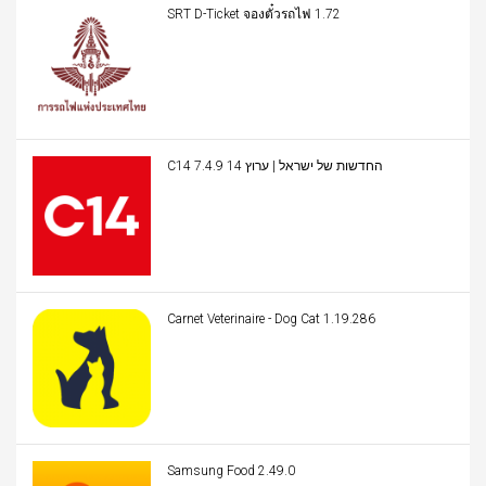
SRT D-Ticket จองตั๋วรถไฟ 1.72
C14 החדשות של ישראל | ערוץ 14 7.4.9
Carnet Veterinaire - Dog Cat 1.19.286
Samsung Food 2.49.0