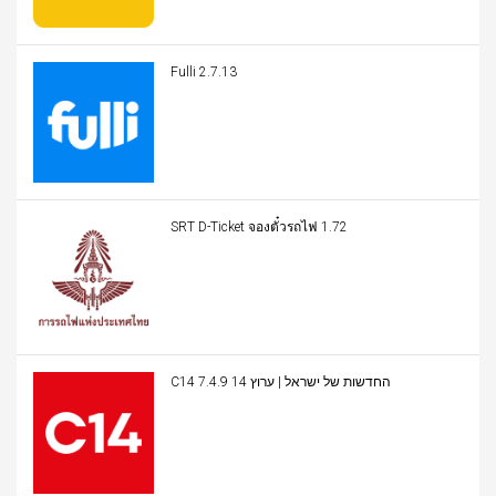
Fulli 2.7.13
SRT D-Ticket จองตั๋วรถไฟ 1.72
C14 החדשות של ישראל | ערוץ 14 7.4.9