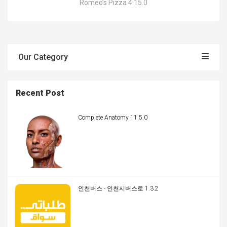
Romeo’s Pizza 4.15.0
Our Category
Recent Post
Complete Anatomy 11.5.0
인천버스 - 인천시버스로 1.3.2