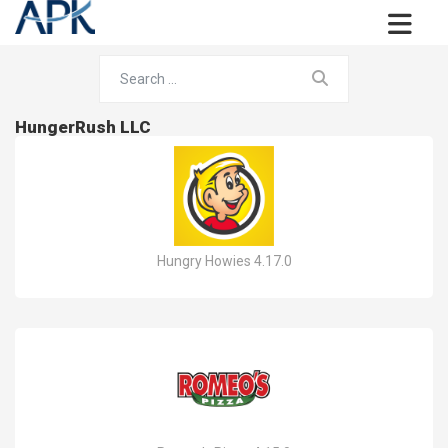
HungerRush LLC
Hungry Howies 4.17.0