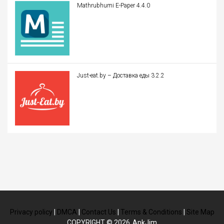
Mathrubhumi E-Paper 4.4.0
Just-eat.by – Доставка еды 3.2.2
Privacy policy
|
DMCA
|
Contact Us
|
Terms & Conditions
|
Site Map
COPYRIGHT © 2026
ApkJim