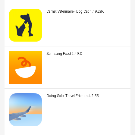
Carnet Veterinaire - Dog Cat 1.19.286
Samsung Food 2.49.0
Going Solo: Travel Friends 4.2.55