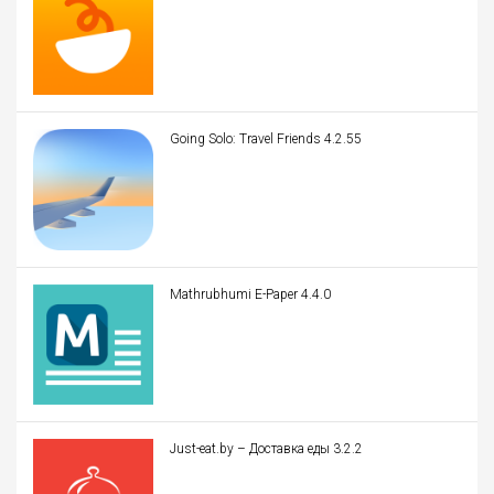
Going Solo: Travel Friends 4.2.55
Mathrubhumi E-Paper 4.4.0
Just-eat.by – Доставка еды 3.2.2