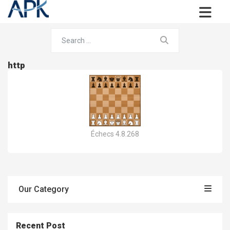
http
Échecs 4.8.268
Our Category
Recent Post