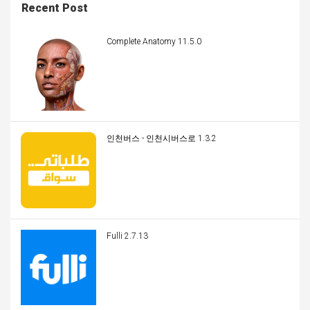
Recent Post
Complete Anatomy 11.5.0
인천버스 - 인천시버스로 1.3.2
Fulli 2.7.13