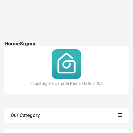
HouseSigma
HouseSigma Canada Real Estate 7.26.0
Our Category