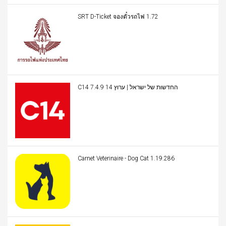
SRT D-Ticket จองตั๋วรถไฟ 1.72
C14 החדשות של ישראל | ערוץ 14 7.4.9
Carnet Veterinaire - Dog Cat 1.19.286