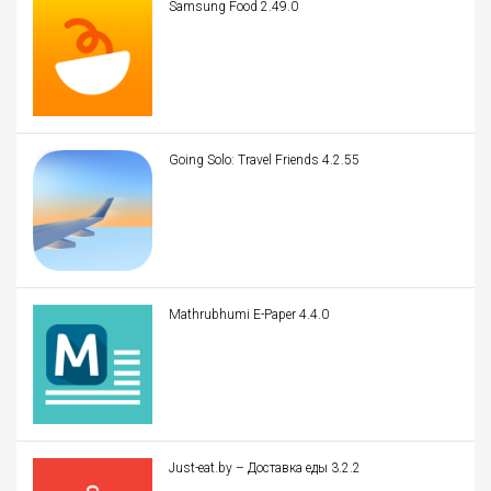
Samsung Food 2.49.0
Going Solo: Travel Friends 4.2.55
Mathrubhumi E-Paper 4.4.0
Just-eat.by – Доставка еды 3.2.2