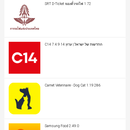
SRT D-Ticket จองตั๋วรถไฟ 1.72
C14 החדשות של ישראל | ערוץ 14 7.4.9
Carnet Veterinaire - Dog Cat 1.19.286
Samsung Food 2.49.0