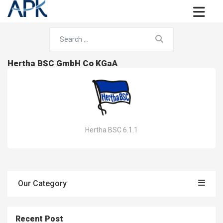
Hertha BSC GmbH Co KGaA
Hertha BSC 6.1.1
Our Category
Recent Post