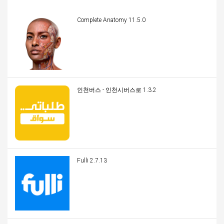
Complete Anatomy 11.5.0
인천버스 - 인천시버스로 1.3.2
Fulli 2.7.13