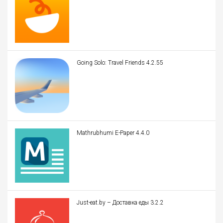
Going Solo: Travel Friends 4.2.55
Mathrubhumi E-Paper 4.4.0
Just-eat.by – Доставка еды 3.2.2