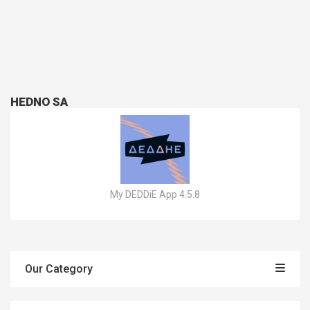
HEDNO SA
My DEDDiE App 4.5.8
Our Category