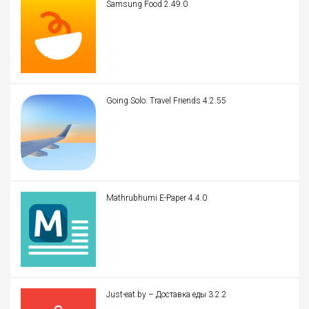
Samsung Food 2.49.0
Going Solo: Travel Friends 4.2.55
Mathrubhumi E-Paper 4.4.0
Just-eat.by – Доставка еды 3.2.2