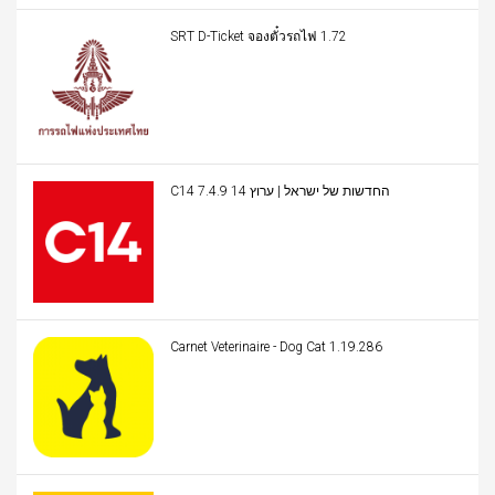
SRT D-Ticket จองตั๋วรถไฟ 1.72
C14 החדשות של ישראל | ערוץ 14 7.4.9
Carnet Veterinaire - Dog Cat 1.19.286