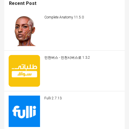
Recent Post
Complete Anatomy 11.5.0
인천버스 - 인천시버스로 1.3.2
Fulli 2.7.13