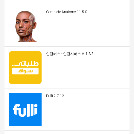
Complete Anatomy 11.5.0
인천버스 - 인천시버스로 1.3.2
Fulli 2.7.13