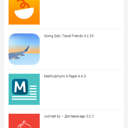
Going Solo: Travel Friends 4.2.55
Mathrubhumi E-Paper 4.4.0
Just-eat.by – Доставка еды 3.2.2