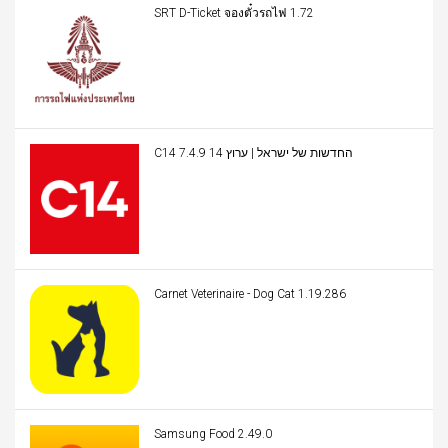
SRT D-Ticket จองตั๋วรถไฟ 1.72
C14 החדשות של ישראל | ערוץ 14 7.4.9
Carnet Veterinaire - Dog Cat 1.19.286
Samsung Food 2.49.0