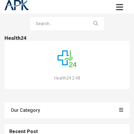
Health24
Health24 2.48
Our Category
Recent Post