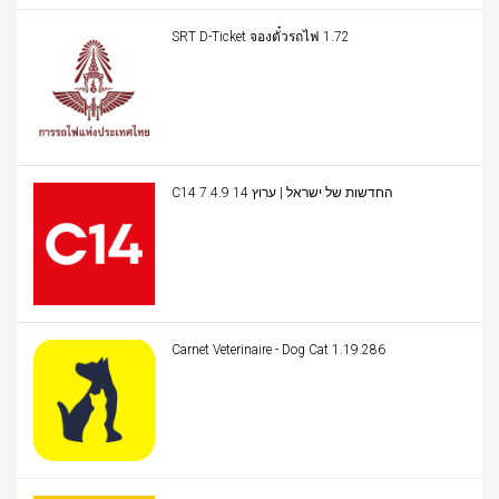
SRT D-Ticket จองตั๋วรถไฟ 1.72
C14 החדשות של ישראל | ערוץ 14 7.4.9
Carnet Veterinaire - Dog Cat 1.19.286