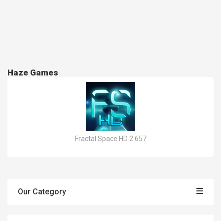
Haze Games
Fractal Space HD 2.657
Our Category