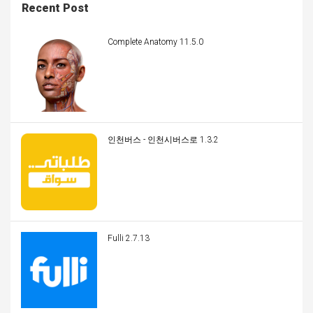
Recent Post
Complete Anatomy 11.5.0
인천버스 - 인천시버스로 1.3.2
Fulli 2.7.13