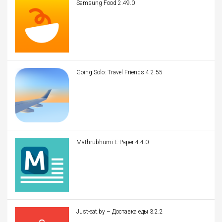
Samsung Food 2.49.0
Going Solo: Travel Friends 4.2.55
Mathrubhumi E-Paper 4.4.0
Just-eat.by – Доставка еды 3.2.2