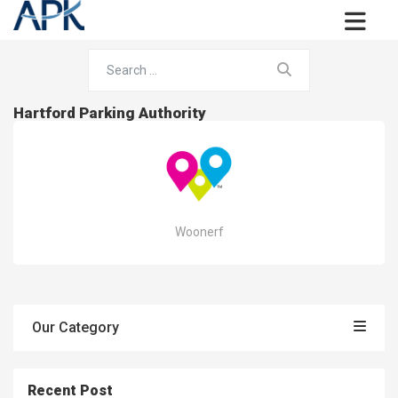
Hartford Parking Authority
Woonerf
Our Category
Recent Post