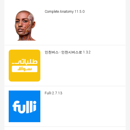
Complete Anatomy 11.5.0
인천버스 - 인천시버스로 1.3.2
Fulli 2.7.13