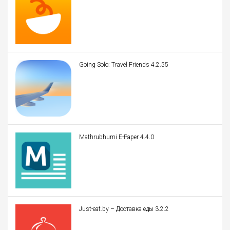
Going Solo: Travel Friends 4.2.55
Mathrubhumi E-Paper 4.4.0
Just-eat.by – Доставка еды 3.2.2