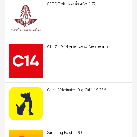
SRT D-Ticket จองตั๋วรถไฟ 1.72
C14 החדשות של ישראל | ערוץ 14 7.4.9
Carnet Veterinaire - Dog Cat 1.19.286
Samsung Food 2.49.0