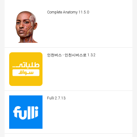
Complete Anatomy 11.5.0
인천버스 - 인천시버스로 1.3.2
Fulli 2.7.13