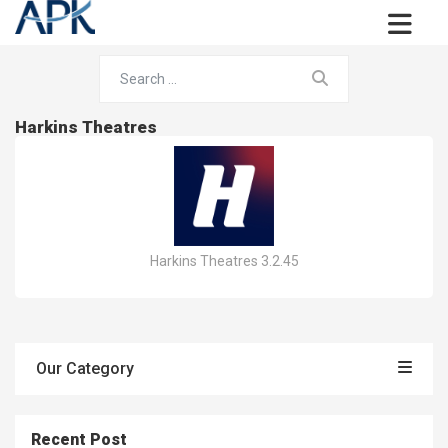
Harkins Theatres
Harkins Theatres 3.2.45
Our Category
Recent Post