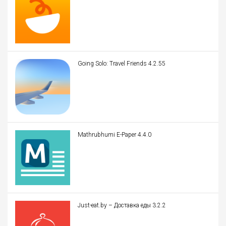
Going Solo: Travel Friends 4.2.55
Mathrubhumi E-Paper 4.4.0
Just-eat.by – Доставка еды 3.2.2