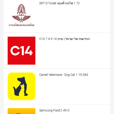
SRT D-Ticket จองตั๋วรถไฟ 1.72
C14 החדשות של ישראל | ערוץ 14 7.4.9
Carnet Veterinaire - Dog Cat 1.19.286
Samsung Food 2.49.0