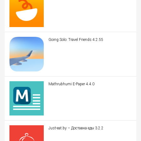
Going Solo: Travel Friends 4.2.55
Mathrubhumi E-Paper 4.4.0
Just-eat.by – Доставка еды 3.2.2