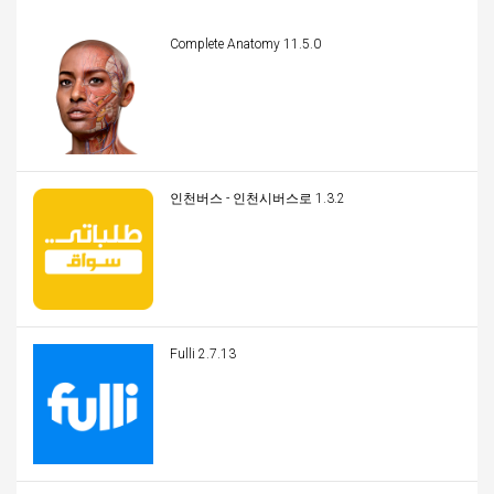
Complete Anatomy 11.5.0
인천버스 - 인천시버스로 1.3.2
Fulli 2.7.13