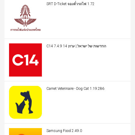
SRT D-Ticket จองตั๋วรถไฟ 1.72
C14 החדשות של ישראל | ערוץ 14 7.4.9
Carnet Veterinaire - Dog Cat 1.19.286
Samsung Food 2.49.0