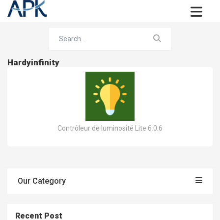
Hardyinfinity
Contrôleur de luminosité Lite 6.0.6
Our Category
Recent Post