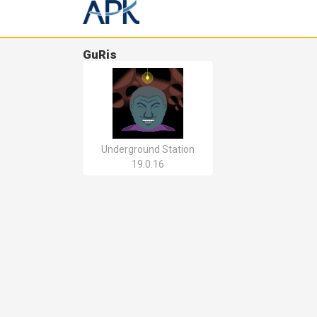
GuRis
Underground Station
19.0.16