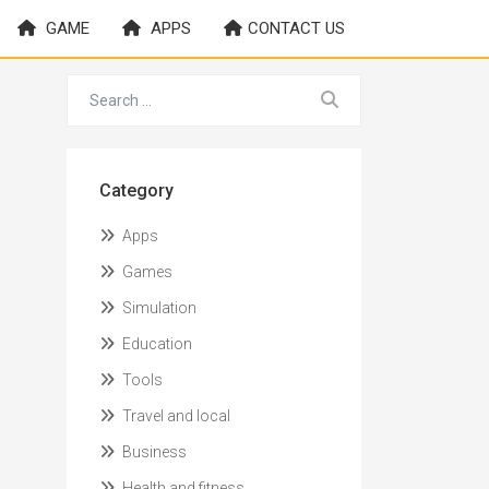
GAME
APPS
CONTACT US
Category
Apps
Games
Simulation
Education
Tools
Travel and local
Business
Health and fitness