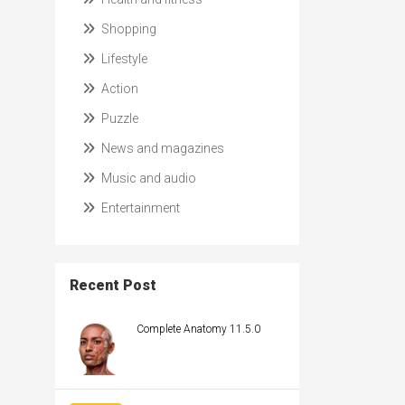
Shopping
Lifestyle
Action
Puzzle
News and magazines
Music and audio
Entertainment
Recent Post
Complete Anatomy 11.5.0