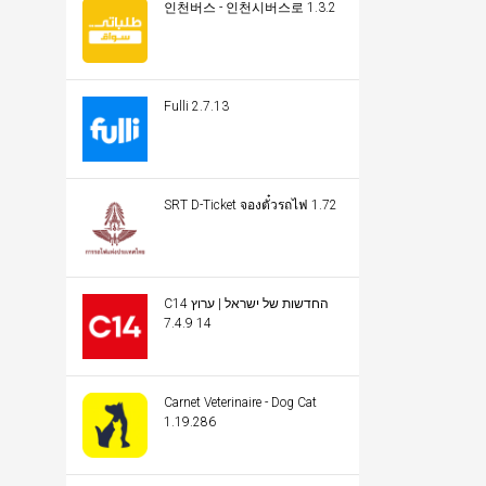
인천버스 - 인천시버스로 1.3.2
Fulli 2.7.13
SRT D-Ticket จองตั๋วรถไฟ 1.72
C14 החדשות של ישראל | ערוץ
14 7.4.9
Carnet Veterinaire - Dog Cat
1.19.286