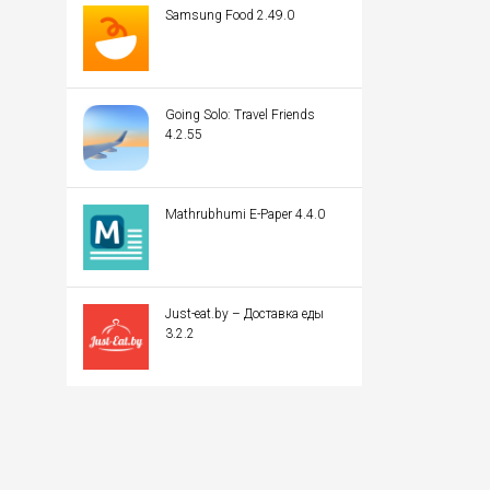
Samsung Food 2.49.0
Going Solo: Travel Friends
4.2.55
Mathrubhumi E-Paper 4.4.0
Just-eat.by – Доставка еды
3.2.2