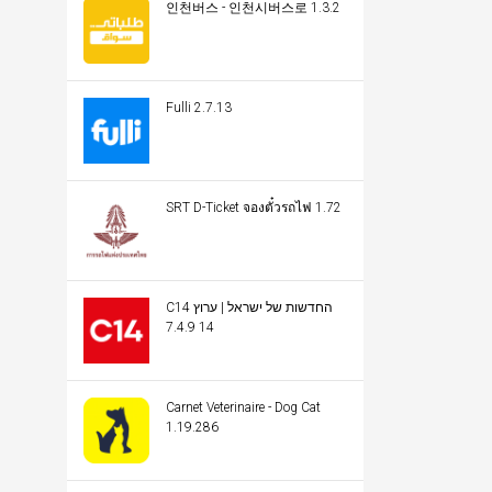
인천버스 - 인천시버스로 1.3.2
Fulli 2.7.13
SRT D-Ticket จองตั๋วรถไฟ 1.72
C14 החדשות של ישראל | ערוץ
14 7.4.9
Carnet Veterinaire - Dog Cat
1.19.286