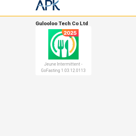
Gulooloo Tech Co Ltd
Jeune Intermittent -
GoFasting 1.03.12.0113