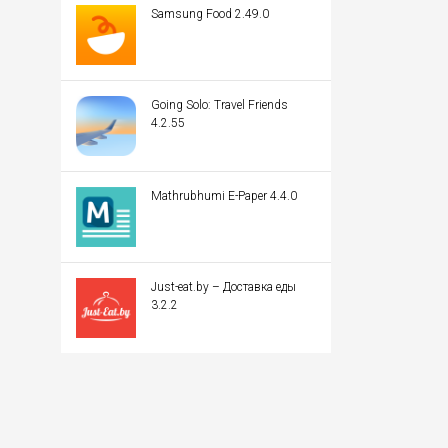
Samsung Food 2.49.0
Going Solo: Travel Friends
4.2.55
Mathrubhumi E-Paper 4.4.0
Just-eat.by – Доставка еды
3.2.2