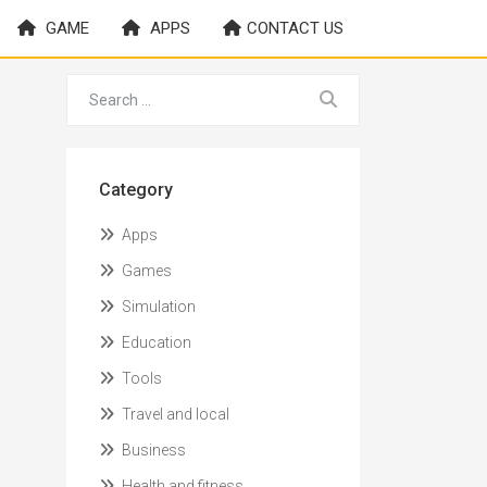
GAME
APPS
CONTACT US
Category
Apps
Games
Simulation
Education
Tools
Travel and local
Business
Health and fitness