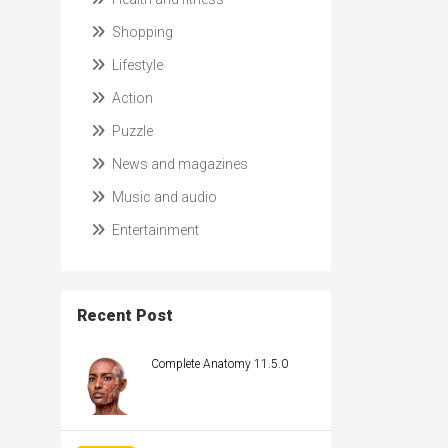
Shopping
Lifestyle
Action
Puzzle
News and magazines
Music and audio
Entertainment
Recent Post
Complete Anatomy 11.5.0