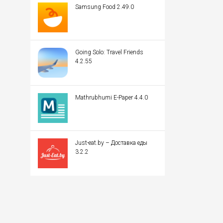
Samsung Food 2.49.0
Going Solo: Travel Friends
4.2.55
Mathrubhumi E-Paper 4.4.0
Just-eat.by – Доставка еды
3.2.2