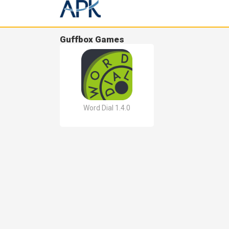
Guffbox Games
Word Dial 1.4.0