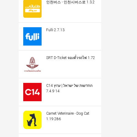
인천버스 - 인천시버스로 1.3.2
Fulli 2.7.13
SRT D-Ticket จองตั๋วรถไฟ 1.72
C14 החדשות של ישראל | ערוץ
14 7.4.9
Carnet Veterinaire - Dog Cat
1.19.286