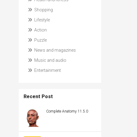
Shopping
Lifestyle
Action
Puzzle
News and magazines
Music and audio
Entertainment
Recent Post
Complete Anatomy 11.5.0