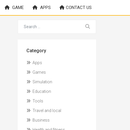
GAME
APPS
CONTACT US
Category
Apps
Games
Simulation
Education
Tools
Travel and local
Business
Health and fitness