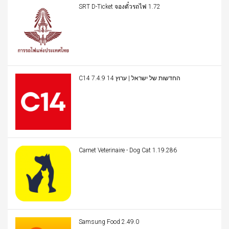
SRT D-Ticket จองตั๋วรถไฟ 1.72
C14 החדשות של ישראל | ערוץ 14 7.4.9
Carnet Veterinaire - Dog Cat 1.19.286
Samsung Food 2.49.0