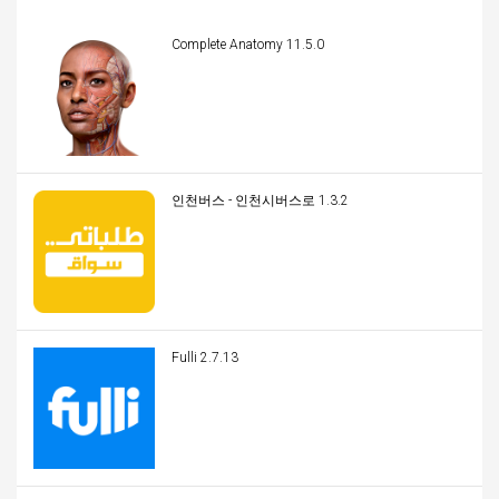
Complete Anatomy 11.5.0
인천버스 - 인천시버스로 1.3.2
Fulli 2.7.13