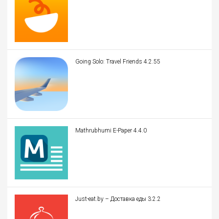
Going Solo: Travel Friends 4.2.55
Mathrubhumi E-Paper 4.4.0
Just-eat.by – Доставка еды 3.2.2