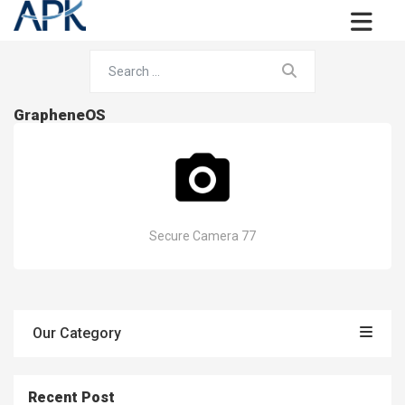
GrapheneOS
Secure Camera 77
Our Category
Recent Post