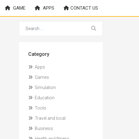
GAME
APPS
CONTACT US
Category
Apps
Games
Simulation
Education
Tools
Travel and local
Business
Health and fitness