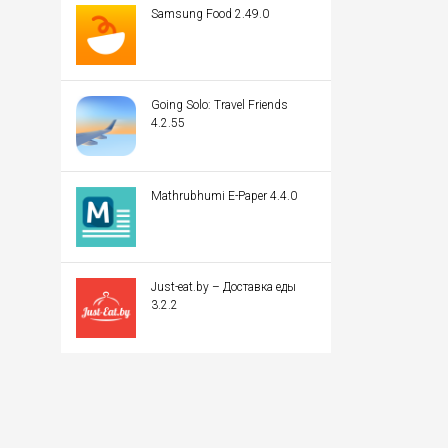
Samsung Food 2.49.0
Going Solo: Travel Friends
4.2.55
Mathrubhumi E-Paper 4.4.0
Just-eat.by – Доставка еды
3.2.2