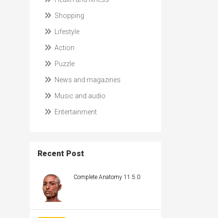
Shopping
Lifestyle
Action
Puzzle
News and magazines
Music and audio
Entertainment
Recent Post
Complete Anatomy 11.5.0