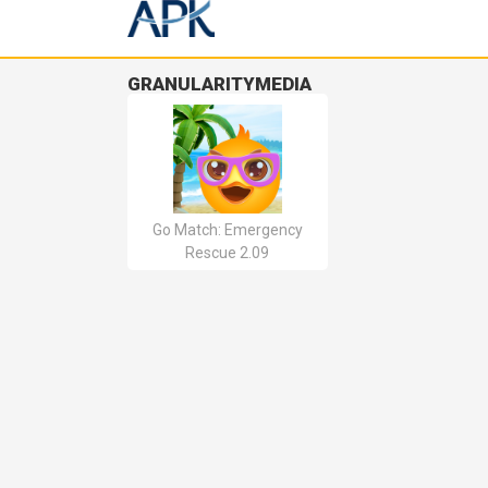
GRANULARITYMEDIA
Go Match: Emergency
Rescue 2.09