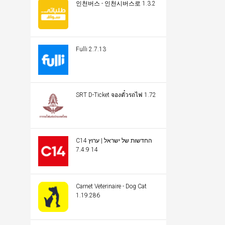
인천버스 - 인천시버스로 1.3.2
Fulli 2.7.13
SRT D-Ticket จองตั๋วรถไฟ 1.72
C14 החדשות של ישראל | ערוץ
14 7.4.9
Carnet Veterinaire - Dog Cat
1.19.286