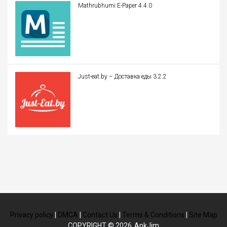
Mathrubhumi E-Paper 4.4.0
Just-eat.by – Доставка еды 3.2.2
Privacy policy
|
DMCA
|
Contact Us
|
Terms & Conditions
|
Site Map
COPYRIGHT © 2026
ApkJim