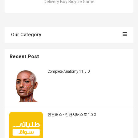
Delivery Boy Bicycle Game
Our Category
Recent Post
Complete Anatomy 11.5.0
인천버스 - 인천시버스로 1.3.2