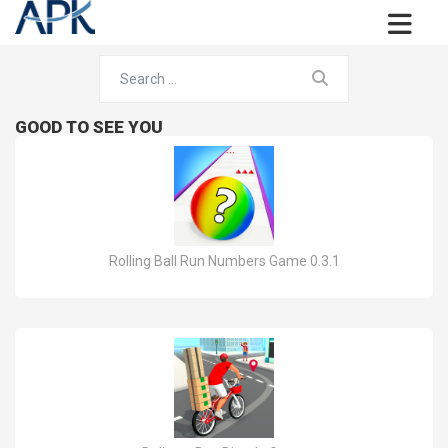
GOOD TO SEE YOU
Rolling Ball Run Numbers Game 0.3.1