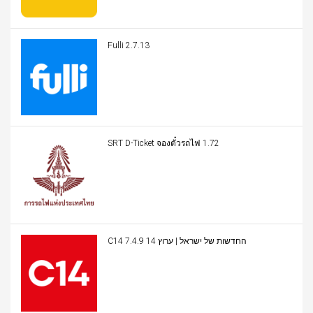
Fulli 2.7.13
SRT D-Ticket จองตั๋วรถไฟ 1.72
C14 החדשות של ישראל | ערוץ 14 7.4.9