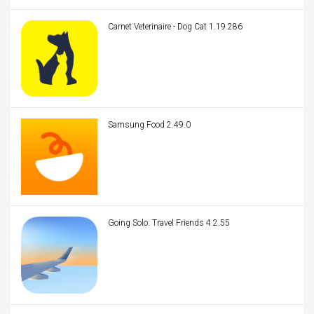
Carnet Veterinaire - Dog Cat 1.19.286
Samsung Food 2.49.0
Going Solo: Travel Friends 4.2.55