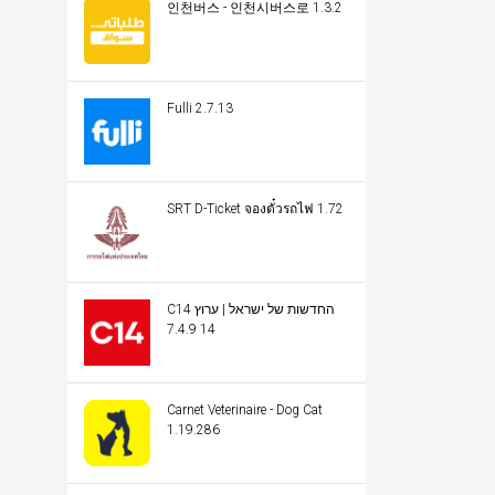
인천버스 - 인천시버스로 1.3.2
Fulli 2.7.13
SRT D-Ticket จองตั๋วรถไฟ 1.72
C14 החדשות של ישראל | ערוץ
14 7.4.9
Carnet Veterinaire - Dog Cat
1.19.286