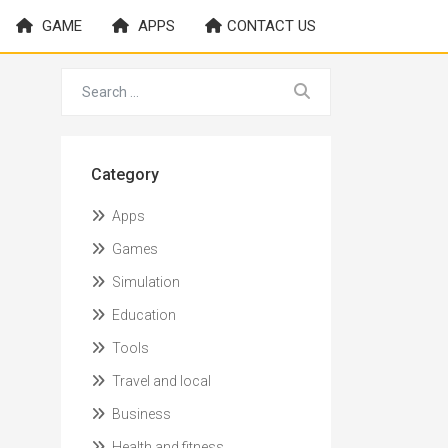
GAME
APPS
CONTACT US
Category
Apps
Games
Simulation
Education
Tools
Travel and local
Business
Health and fitness