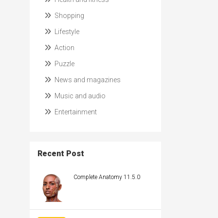
Shopping
Lifestyle
Action
Puzzle
News and magazines
Music and audio
Entertainment
Recent Post
Complete Anatomy 11.5.0