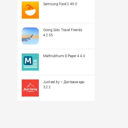
Samsung Food 2.49.0
Going Solo: Travel Friends
4.2.55
Mathrubhumi E-Paper 4.4.0
Just-eat.by – Доставка еды
3.2.2