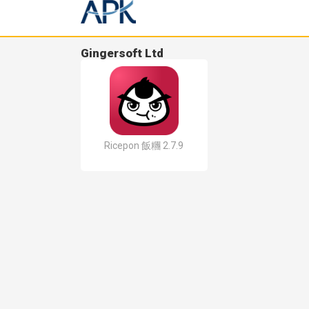
Gingersoft Ltd
Ricepon 飯糰 2.7.9