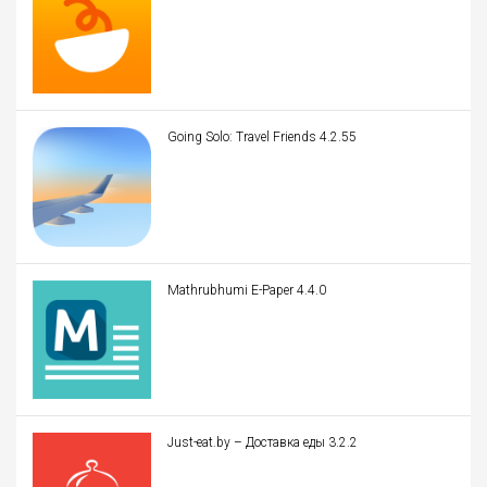
Going Solo: Travel Friends 4.2.55
Mathrubhumi E-Paper 4.4.0
Just-eat.by – Доставка еды 3.2.2