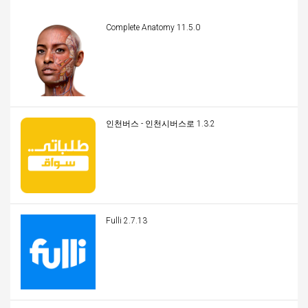
Complete Anatomy 11.5.0
인천버스 - 인천시버스로 1.3.2
Fulli 2.7.13