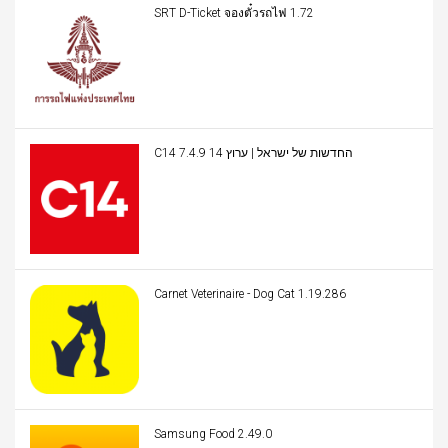
SRT D-Ticket จองตั๋วรถไฟ 1.72
C14 החדשות של ישראל | ערוץ 14 7.4.9
Carnet Veterinaire - Dog Cat 1.19.286
Samsung Food 2.49.0