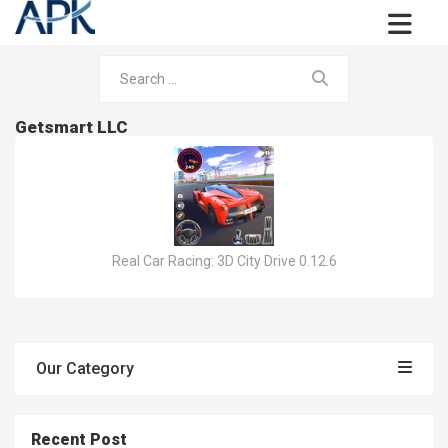
Getsmart LLC
Real Car Racing: 3D City Drive 0.12.6
Our Category
Recent Post