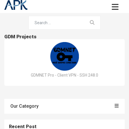
GDM Projects
GDMNET Pro - Client VPN - SSH 248.0
Our Category
Recent Post