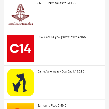
SRT D-Ticket จองตั๋วรถไฟ 1.72
C14 החדשות של ישראל | ערוץ 14 7.4.9
Carnet Veterinaire - Dog Cat 1.19.286
Samsung Food 2.49.0