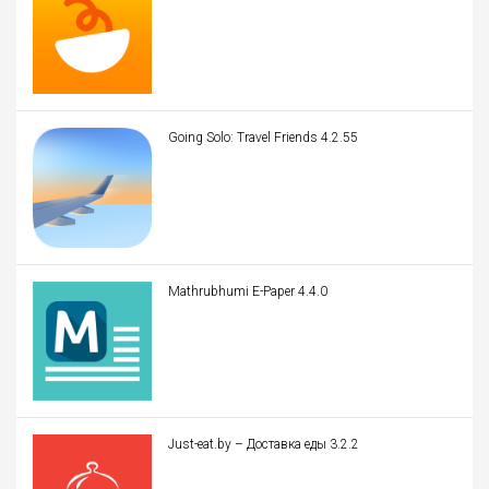
Going Solo: Travel Friends 4.2.55
Mathrubhumi E-Paper 4.4.0
Just-eat.by – Доставка еды 3.2.2