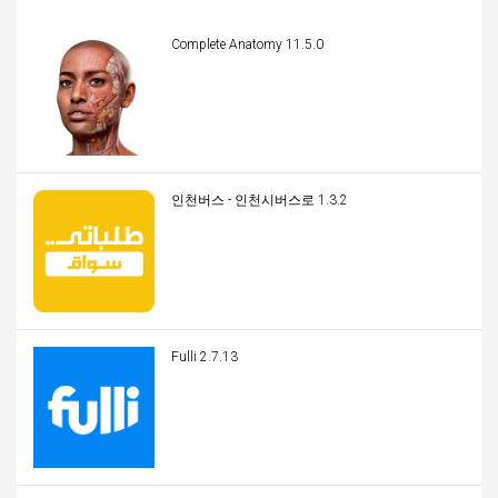
Complete Anatomy 11.5.0
인천버스 - 인천시버스로 1.3.2
Fulli 2.7.13