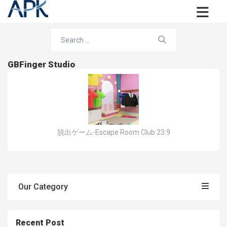
GBFinger Studio
脱出ゲーム-Escape Room Club 23.9
Our Category
Recent Post