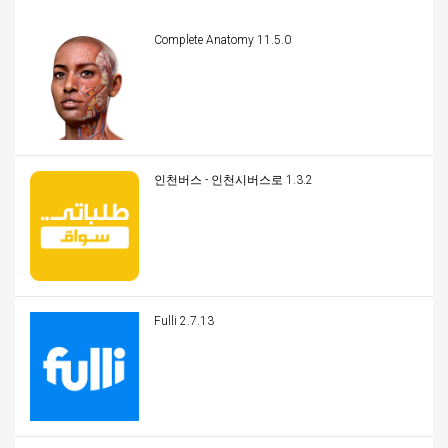
Complete Anatomy 11.5.0
인천버스 - 인천시버스로 1.3.2
Fulli 2.7.13