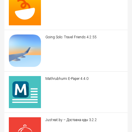
Going Solo: Travel Friends 4.2.55
Mathrubhumi E-Paper 4.4.0
Just-eat.by – Доставка еды 3.2.2