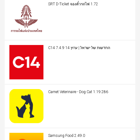
SRT D-Ticket จองตั๋วรถไฟ 1.72
C14 החדשות של ישראל | ערוץ 14 7.4.9
Carnet Veterinaire - Dog Cat 1.19.286
Samsung Food 2.49.0