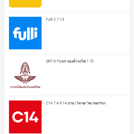
Fulli 2.7.13
SRT D-Ticket จองตั๋วรถไฟ 1.72
C14 החדשות של ישראל | ערוץ 14 7.4.9