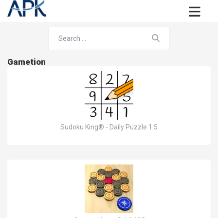
Gametion
Sudoku King® - Daily Puzzle 1.5