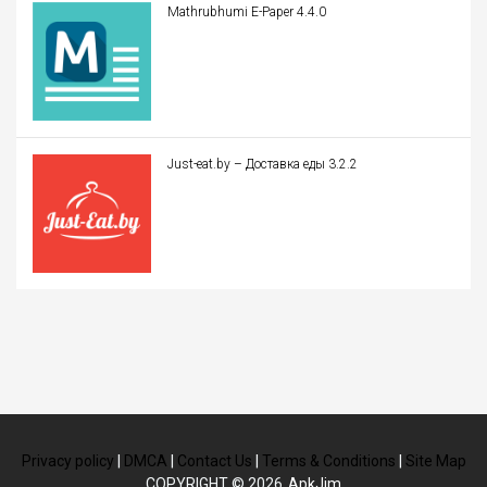
Mathrubhumi E-Paper 4.4.0
Just-eat.by – Доставка еды 3.2.2
Privacy policy
|
DMCA
|
Contact Us
|
Terms & Conditions
|
Site Map
COPYRIGHT © 2026
ApkJim