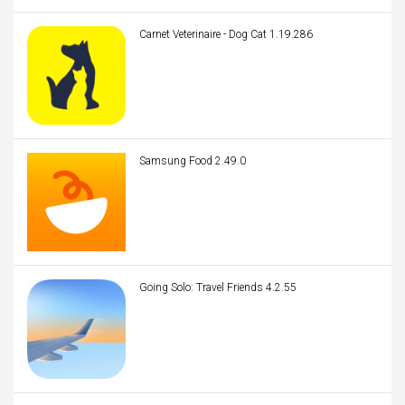
Carnet Veterinaire - Dog Cat 1.19.286
Samsung Food 2.49.0
Going Solo: Travel Friends 4.2.55