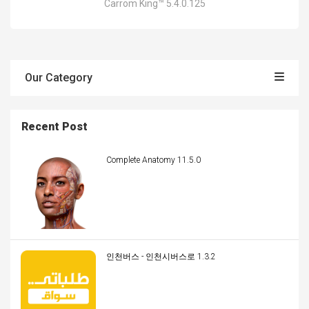
Carrom King™ 5.4.0.125
Our Category
Recent Post
Complete Anatomy 11.5.0
인천버스 - 인천시버스로 1.3.2