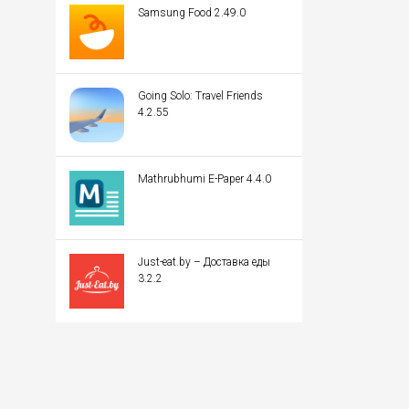
Samsung Food 2.49.0
Going Solo: Travel Friends
4.2.55
Mathrubhumi E-Paper 4.4.0
Just-eat.by – Доставка еды
3.2.2