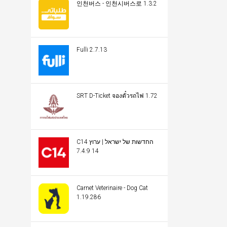
인천버스 - 인천시버스로 1.3.2
Fulli 2.7.13
SRT D-Ticket จองตั๋วรถไฟ 1.72
C14 החדשות של ישראל | ערוץ
14 7.4.9
Carnet Veterinaire - Dog Cat
1.19.286