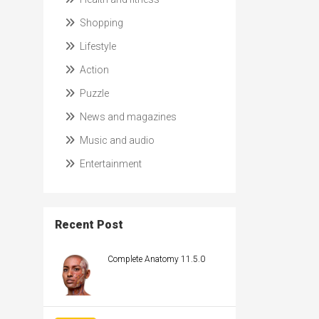
Shopping
Lifestyle
Action
Puzzle
News and magazines
Music and audio
Entertainment
Recent Post
Complete Anatomy 11.5.0