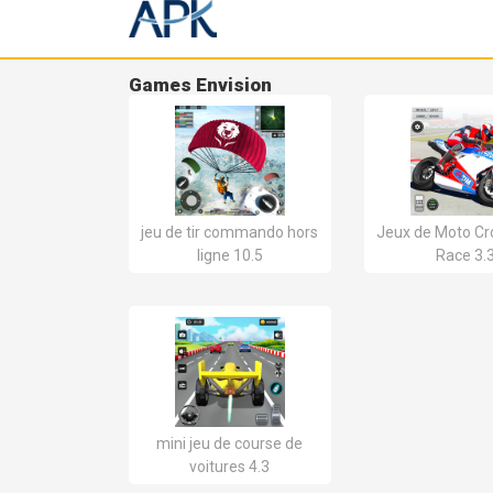
Games Envision
jeu de tir commando hors
Jeux de Moto Cro
ligne 10.5
Race 3.
mini jeu de course de
voitures 4.3