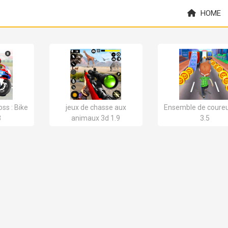
HOME
ss : Bike
jeux de chasse aux
Ensemble de coureu
3
animaux 3d 1.9
3.5