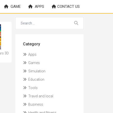
GAME
APPS
CONTACT US
Category
rs 3D
Apps
Games
Simulation
Education
Tools
Travel and local
Business
Health and fitness