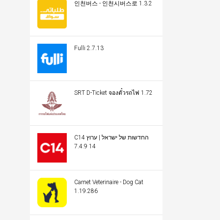
인천버스 - 인천시버스로 1.3.2
Fulli 2.7.13
SRT D-Ticket จองตั๋วรถไฟ 1.72
C14 החדשות של ישראל | ערוץ
14 7.4.9
Carnet Veterinaire - Dog Cat
1.19.286