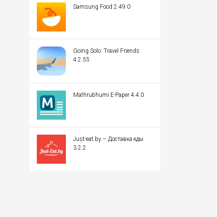
Samsung Food 2.49.0
Going Solo: Travel Friends
4.2.55
Mathrubhumi E-Paper 4.4.0
Just-eat.by – Доставка еды
3.2.2