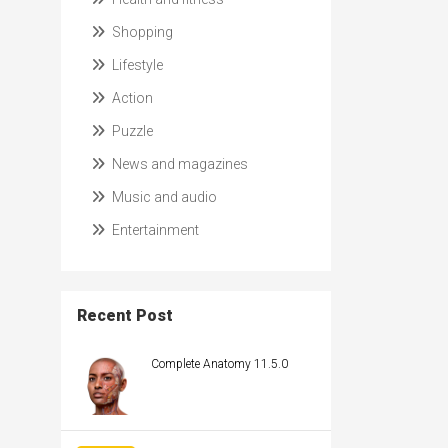
Shopping
Lifestyle
Action
Puzzle
News and magazines
Music and audio
Entertainment
Recent Post
Complete Anatomy 11.5.0