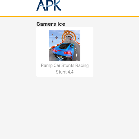
Gamers Ice
Ramp Car Stunts Racing
Stunt 4.4