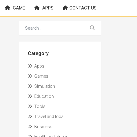
GAME
APPS
CONTACT US
Category
Apps
Games
Simulation
Education
Tools
Travel and local
Business
Health and fitness