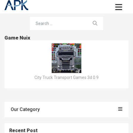
Game Nuix
City Truck Transport Games 3d 0.9
Our Category
Recent Post