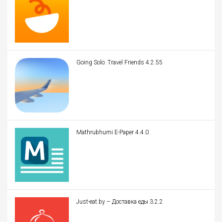
Going Solo: Travel Friends 4.2.55
Mathrubhumi E-Paper 4.4.0
Just-eat.by – Доставка еды 3.2.2