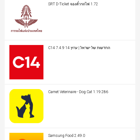
SRT D-Ticket จองตั๋วรถไฟ 1.72
C14 החדשות של ישראל | ערוץ 14 7.4.9
Carnet Veterinaire - Dog Cat 1.19.286
Samsung Food 2.49.0