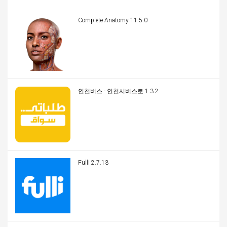
Complete Anatomy 11.5.0
인천버스 - 인천시버스로 1.3.2
Fulli 2.7.13