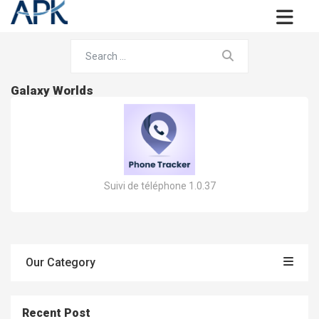
Galaxy Worlds
Suivi de téléphone 1.0.37
Our Category
Recent Post