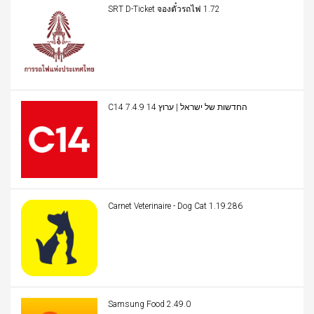
SRT D-Ticket จองตั๋วรถไฟ 1.72
C14 החדשות של ישראל | ערוץ 14 7.4.9
Carnet Veterinaire - Dog Cat 1.19.286
Samsung Food 2.49.0