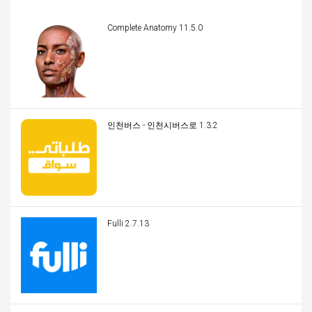
Complete Anatomy 11.5.0
인천버스 - 인천시버스로 1.3.2
Fulli 2.7.13