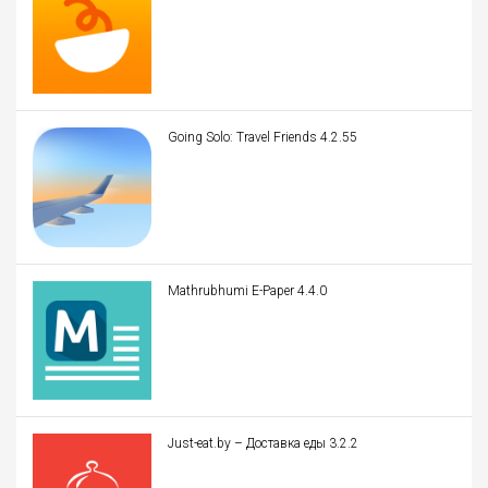
Going Solo: Travel Friends 4.2.55
Mathrubhumi E-Paper 4.4.0
Just-eat.by – Доставка еды 3.2.2