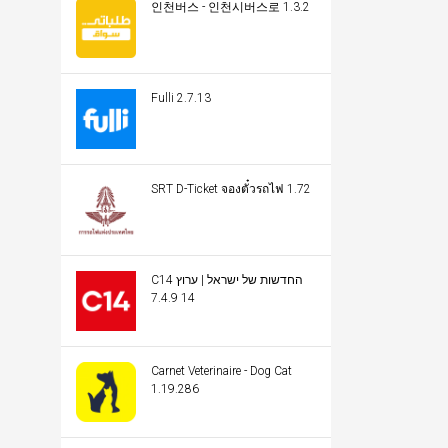
인천버스 - 인천시버스로 1.3.2
Fulli 2.7.13
SRT D-Ticket จองตั๋วรถไฟ 1.72
C14 החדשות של ישראל | ערוץ
14 7.4.9
Carnet Veterinaire - Dog Cat
1.19.286