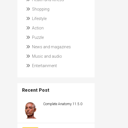
Shopping
Lifestyle
Action
Puzzle
News and magazines
Music and audio
Entertainment
Recent Post
Complete Anatomy 11.5.0