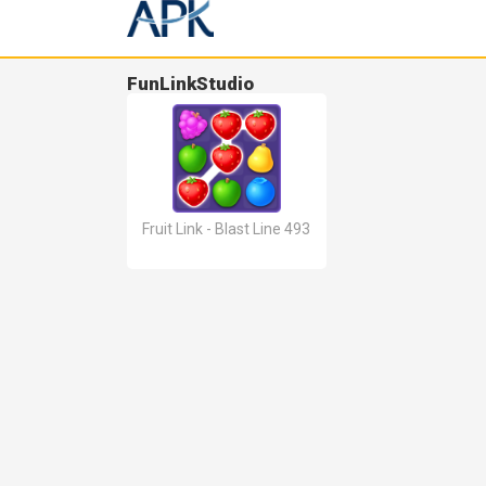
FunLinkStudio
Fruit Link - Blast Line 493