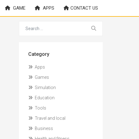
GAME
APPS
CONTACT US
Category
Apps
Games
Simulation
Education
Tools
Travel and local
Business
Health and fitness