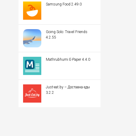
Samsung Food 2.49.0
Going Solo: Travel Friends
4.2.55
Mathrubhumi E-Paper 4.4.0
Just-eat.by – Доставка еды
3.2.2