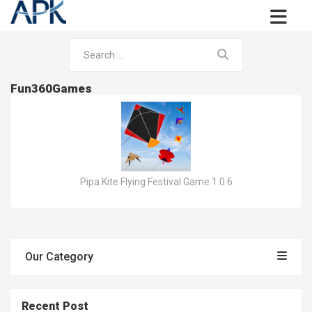
Fun360Games
Pipa Kite Flying Festival Game 1.0.6
Our Category
Recent Post