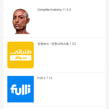
Complete Anatomy 11.5.0
인천버스 - 인천시버스로 1.3.2
Fulli 2.7.13