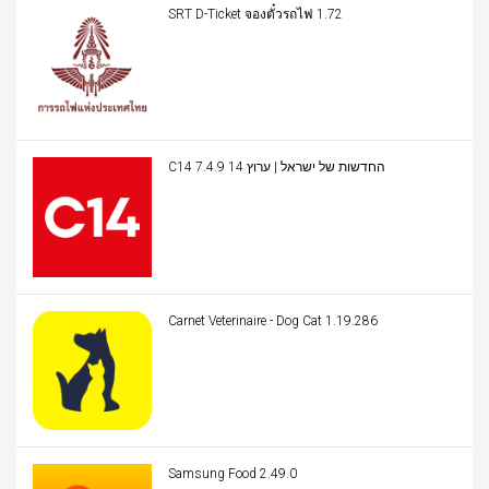
SRT D-Ticket จองตั๋วรถไฟ 1.72
C14 החדשות של ישראל | ערוץ 14 7.4.9
Carnet Veterinaire - Dog Cat 1.19.286
Samsung Food 2.49.0