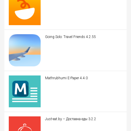
Going Solo: Travel Friends 4.2.55
Mathrubhumi E-Paper 4.4.0
Just-eat.by – Доставка еды 3.2.2