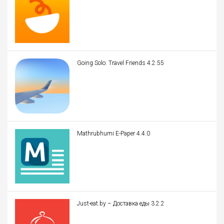
Going Solo: Travel Friends 4.2.55
Mathrubhumi E-Paper 4.4.0
Just-eat.by – Доставка еды 3.2.2