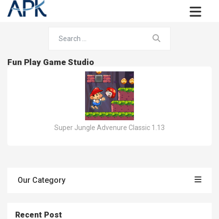
Fun Play Game Studio
Super Jungle Advenure Classic 1.13
Our Category
Recent Post