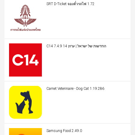
SRT D-Ticket จองตั๋วรถไฟ 1.72
C14 החדשות של ישראל | ערוץ 14 7.4.9
Carnet Veterinaire - Dog Cat 1.19.286
Samsung Food 2.49.0