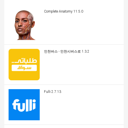
Complete Anatomy 11.5.0
인천버스 - 인천시버스로 1.3.2
Fulli 2.7.13