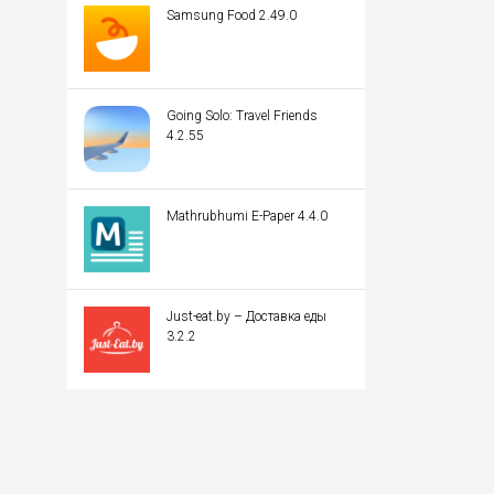
Samsung Food 2.49.0
Going Solo: Travel Friends
4.2.55
Mathrubhumi E-Paper 4.4.0
Just-eat.by – Доставка еды
3.2.2