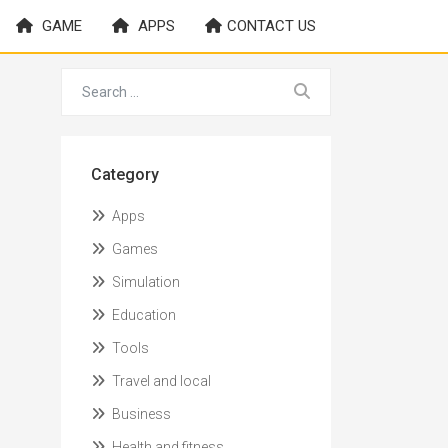
GAME
APPS
CONTACT US
Category
Apps
Games
Simulation
Education
Tools
Travel and local
Business
Health and fitness