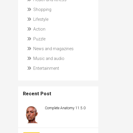
Shopping
Lifestyle
Action
Puzzle
News and magazines
Music and audio
Entertainment
Recent Post
Complete Anatomy 11.5.0