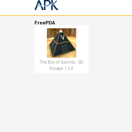
FreePDA
The Box of Secrets - 3D
Escape 1.2.4