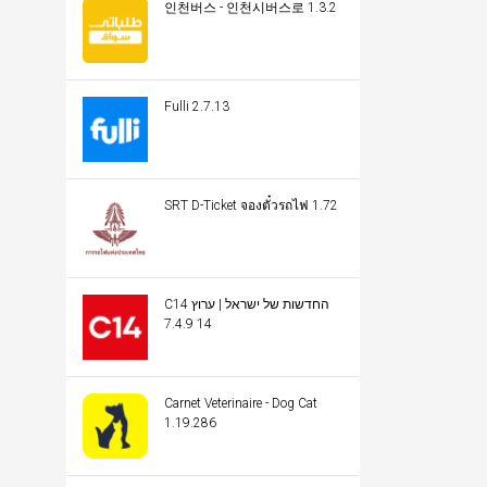
인천버스 - 인천시버스로 1.3.2
Fulli 2.7.13
SRT D-Ticket จองตั๋วรถไฟ 1.72
C14 החדשות של ישראל | ערוץ
14 7.4.9
Carnet Veterinaire - Dog Cat
1.19.286