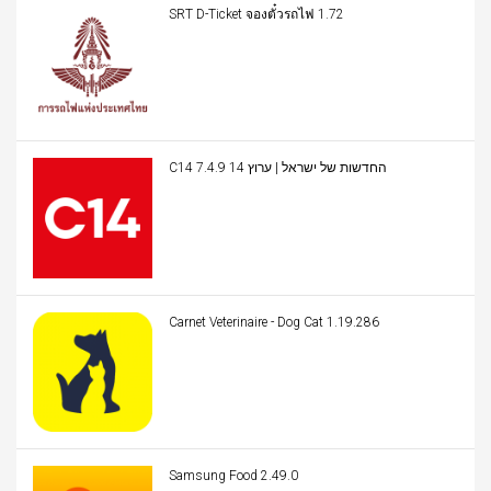
SRT D-Ticket จองตั๋วรถไฟ 1.72
C14 החדשות של ישראל | ערוץ 14 7.4.9
Carnet Veterinaire - Dog Cat 1.19.286
Samsung Food 2.49.0