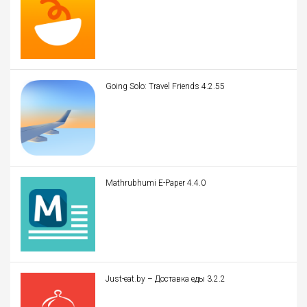
Going Solo: Travel Friends 4.2.55
Mathrubhumi E-Paper 4.4.0
Just-eat.by – Доставка еды 3.2.2