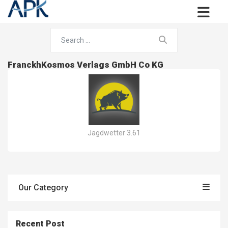
FranckhKosmos Verlags GmbH Co KG
Jagdwetter 3.61
Our Category
Recent Post