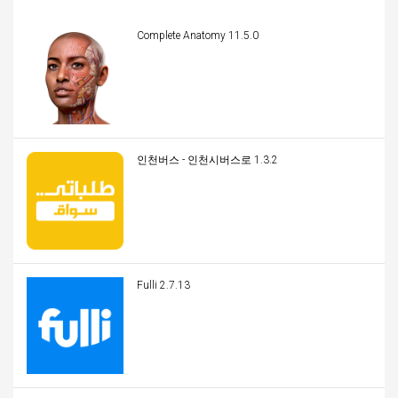
Complete Anatomy 11.5.0
인천버스 - 인천시버스로 1.3.2
Fulli 2.7.13