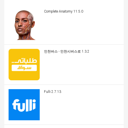
Complete Anatomy 11.5.0
인천버스 - 인천시버스로 1.3.2
Fulli 2.7.13