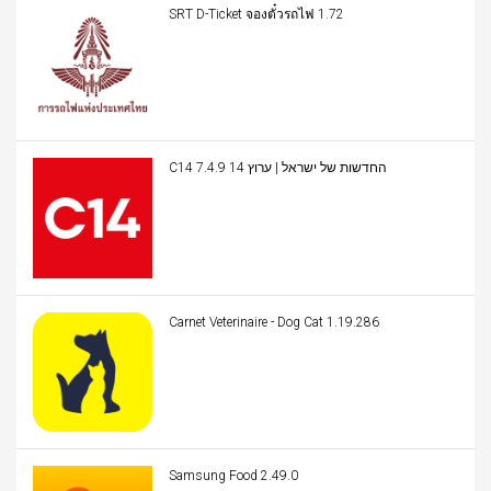
SRT D-Ticket จองตั๋วรถไฟ 1.72
C14 החדשות של ישראל | ערוץ 14 7.4.9
Carnet Veterinaire - Dog Cat 1.19.286
Samsung Food 2.49.0