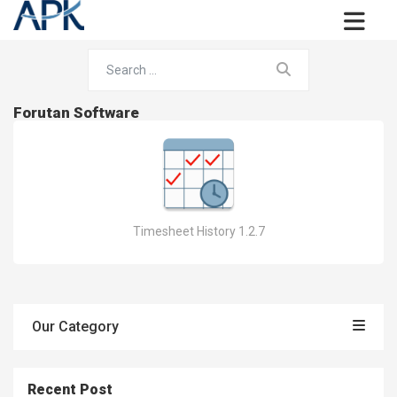
Forutan Software
Timesheet History 1.2.7
Our Category
Recent Post