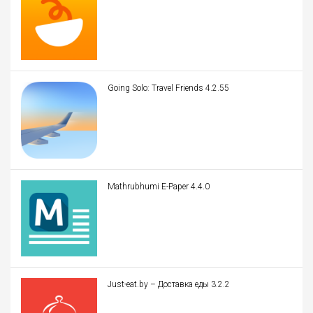
Going Solo: Travel Friends 4.2.55
Mathrubhumi E-Paper 4.4.0
Just-eat.by – Доставка еды 3.2.2