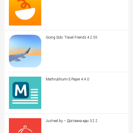
Going Solo: Travel Friends 4.2.55
Mathrubhumi E-Paper 4.4.0
Just-eat.by – Доставка еды 3.2.2