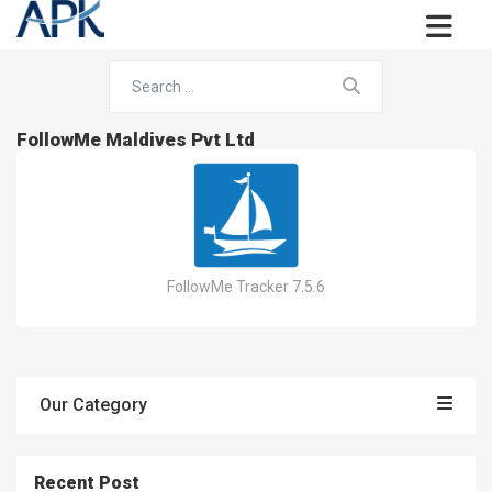
FollowMe Maldives Pvt Ltd
FollowMe Tracker 7.5.6
Our Category
Recent Post