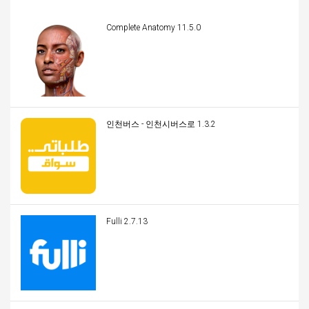
Complete Anatomy 11.5.0
인천버스 - 인천시버스로 1.3.2
Fulli 2.7.13