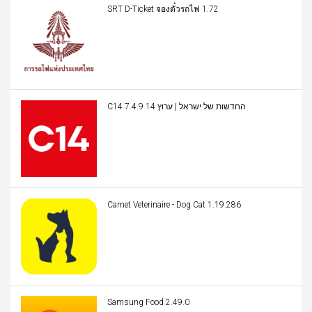
SRT D-Ticket จองตั๋วรถไฟ 1.72
C14 החדשות של ישראל | ערוץ 14 7.4.9
Carnet Veterinaire - Dog Cat 1.19.286
Samsung Food 2.49.0