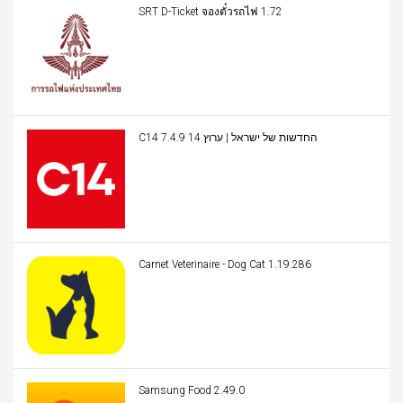
SRT D-Ticket จองตั๋วรถไฟ 1.72
C14 החדשות של ישראל | ערוץ 14 7.4.9
Carnet Veterinaire - Dog Cat 1.19.286
Samsung Food 2.49.0