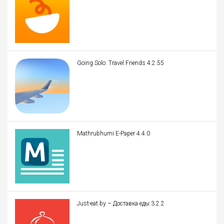
Going Solo: Travel Friends 4.2.55
Mathrubhumi E-Paper 4.4.0
Just-eat.by – Доставка еды 3.2.2