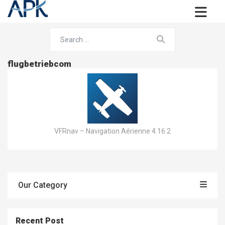
flugbetriebcom
VFRnav – Navigation Aérienne 4.16.2
Our Category
Recent Post