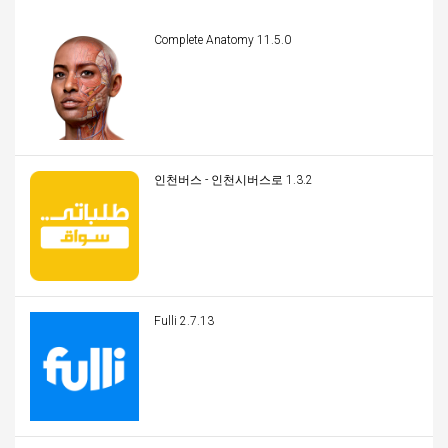
Complete Anatomy 11.5.0
인천버스 - 인천시버스로 1.3.2
Fulli 2.7.13