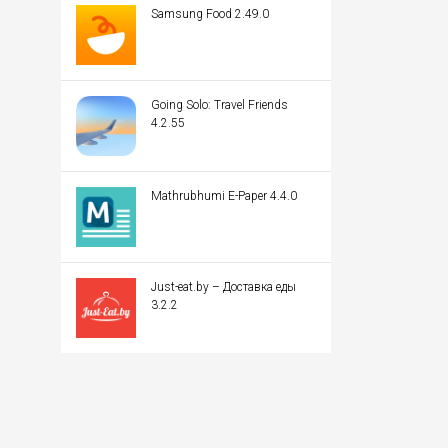
Samsung Food 2.49.0
Going Solo: Travel Friends
4.2.55
Mathrubhumi E-Paper 4.4.0
Just-eat.by – Доставка еды
3.2.2