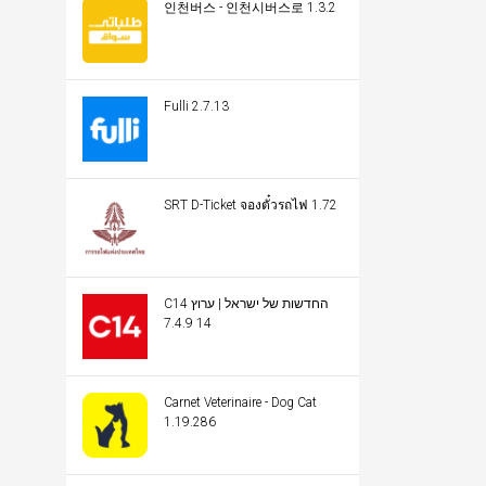
인천버스 - 인천시버스로 1.3.2
Fulli 2.7.13
SRT D-Ticket จองตั๋วรถไฟ 1.72
C14 החדשות של ישראל | ערוץ
14 7.4.9
Carnet Veterinaire - Dog Cat
1.19.286