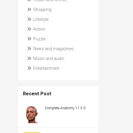
Shopping
Lifestyle
Action
Puzzle
News and magazines
Music and audio
Entertainment
Recent Post
Complete Anatomy 11.5.0