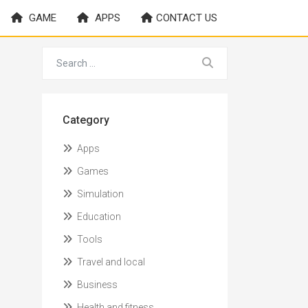
GAME
APPS
CONTACT US
Category
Apps
Games
Simulation
Education
Tools
Travel and local
Business
Health and fitness