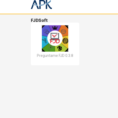
FJDSoft
Preguntame FJD 0.3.8